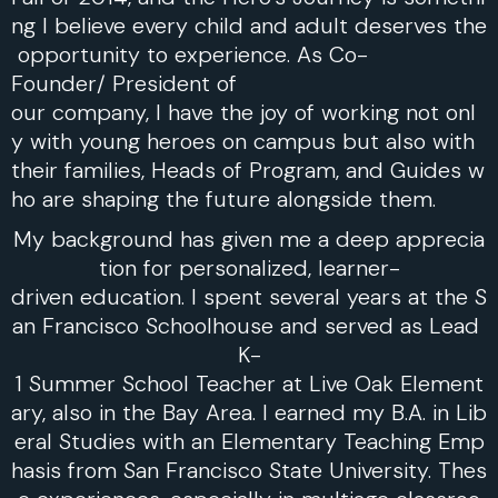
ng I believe every child and adult deserves the
opportunity to experience. As Co-
Founder/ President of
our company, I have the joy of working not onl
y with young heroes on campus but also with
their families, Heads of Program, and Guides w
ho are shaping the future alongside them.
My background has given me a deep apprecia
tion for personalized, learner-
driven education. I spent several years at the S
an Francisco Schoolhouse and served as Lead
K-
1 Summer School Teacher at Live Oak Element
ary, also in the Bay Area. I earned my B.A. in Lib
eral Studies with an Elementary Teaching Emp
hasis from San Francisco State University. Thes