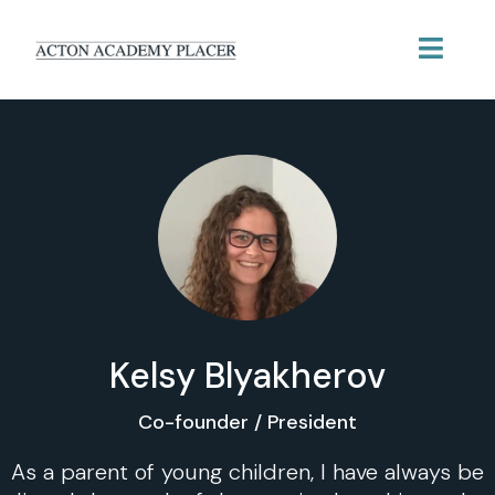
Kelsy Blyakherov
Co-founder / President
As a parent of young children, I have always be