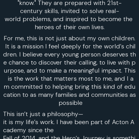
"know." They are prepared with 21st-
century skills, invited to solve real-
world problems, and inspired to become the
heroes of their own lives.
For me, this is not just about my own children.
It is a mission I feel deeply for the world’s chil
dren. I believe every young person deserves th
e chance to discover their calling, to live with p
urpose, and to make a meaningful impact. This
is the work that matters most to me, and I a
m committed to helping bring this kind of edu
cation to as many families and communities as
possible
This isn’t just a philosophy—
it is my life’s work. I have been part of Acton A
cademy since the
Fall of 2014, and the Hero’s Journey is somethi