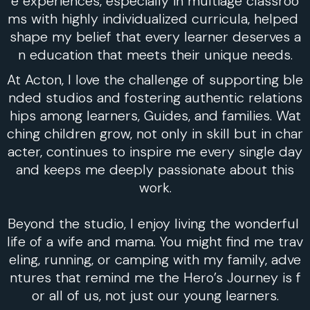
e experiences, especially in multiage classroo
ms with highly individualized curricula, helped
shape my belief that every learner deserves a
n education that meets their unique needs.
At Acton, I love the challenge of supporting ble
nded studios and fostering authentic relations
hips among learners, Guides, and families. Wat
ching children grow, not only in skill but in char
acter, continues to inspire me every single day
and keeps me deeply passionate about this
work.
Beyond the studio, I enjoy living the wonderful
life of a wife and mama. You might find me trav
eling, running, or camping with my family, adve
ntures that remind me the Hero’s Journey is f
or all of us, not just our young learners.