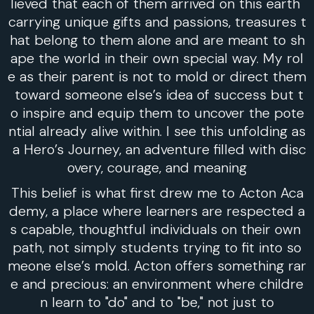
lieved that each of them arrived on this earth
carrying unique gifts and passions, treasures t
hat belong to them alone and are meant to sh
ape the world in their own special way. My rol
e as their parent is not to mold or direct them
toward someone else’s idea of success but t
o inspire and equip them to uncover the pote
ntial already alive within. I see this unfolding as
a Hero’s Journey, an adventure filled with disc
overy, courage, and meaning
This belief is what first drew me to Acton Aca
demy, a place where learners are respected a
s capable, thoughtful individuals on their own
path, not simply students trying to fit into so
meone else’s mold. Acton offers something rar
e and precious: an environment where childre
n learn to "do" and to "be," not just to