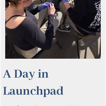
A Day in
Launchpad