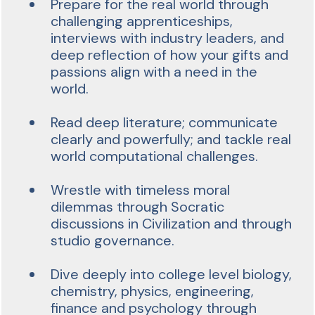
Prepare for the real world through
challenging apprenticeships,
interviews with industry leaders, and
deep reflection of how your gifts and
passions align with a need in the
world.
Read deep literature; communicate
clearly and powerfully; and tackle real
world computational challenges.
Wrestle with timeless moral
dilemmas through Socratic
discussions in Civilization and through
studio governance.
Dive deeply into college level biology,
chemistry, physics, engineering,
finance and psychology through