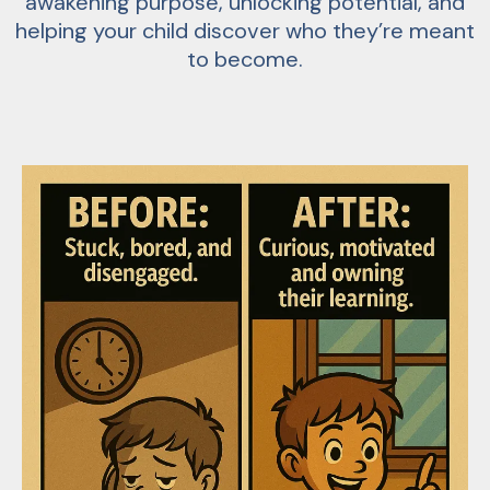
awakening purpose, unlocking potential, and
helping your child discover who they’re meant
to become.