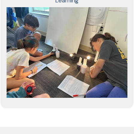
Learning