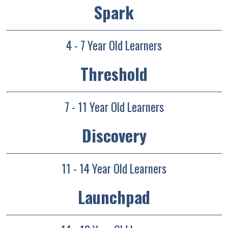
Spark
4 - 7 Year Old Learners
Threshold
7 - 11 Year Old Learners
Discovery
11 - 14 Year Old Learners
Launchpad