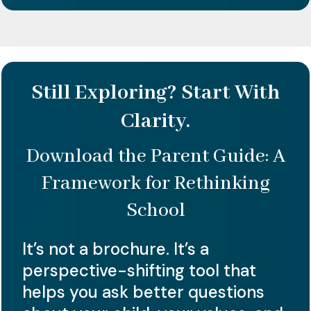
Still Exploring? Start With
Clarity.
Download the Parent Guide: A
Framework for Rethinking
School
It’s not a brochure. It’s a
perspective-shifting tool that
helps you ask better questions