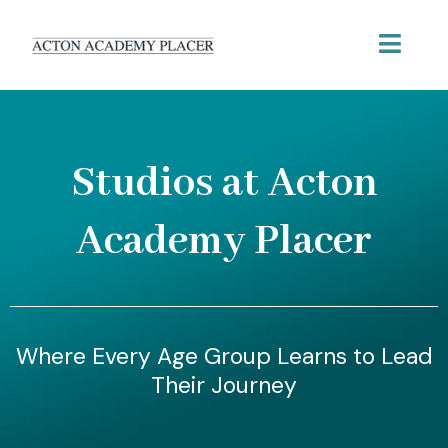
Studios at Acton
Academy Placer
Where Every Age Group Learns to Lead
Their Journey