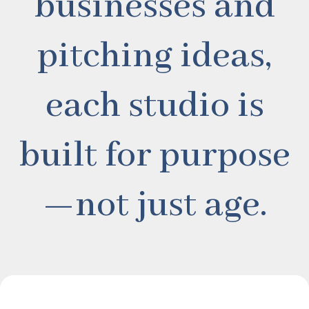
businesses and
pitching ideas,
each studio is
built for purpose
—not just age.