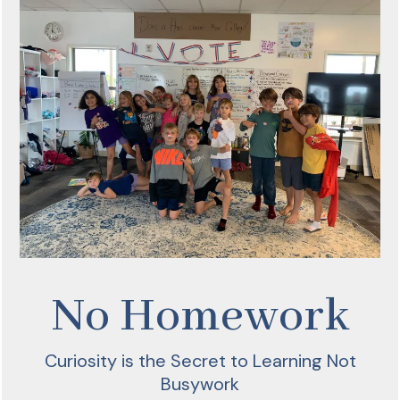
No Homework
Curiosity is the Secret to Learning Not
Busywork