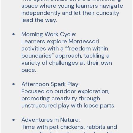
space where young learners navigate
independently and let their curiosity
lead the way.
Morning Work Cycle:
Learners explore Montessori
activities with a “freedom within
boundaries” approach, tackling a
variety of challenges at their own
pace.
Afternoon Spark Play:
Focused on outdoor exploration,
promoting creativity through
unstructured play with loose parts.
Adventures in Nature:
Time with pet chickens, rabbits and