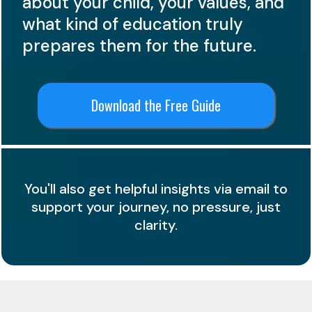
about your child, your values, and
what kind of education truly
prepares them for the future.
Download the Free Guide
You'll also get helpful insights via email to
support your journey, no pressure, just
clarity.