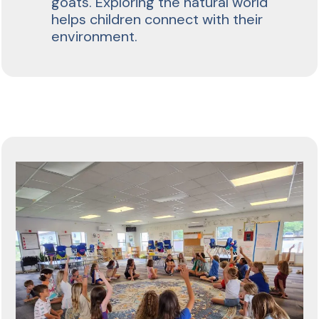
goats. Exploring the natural world
helps children connect with their
environment.