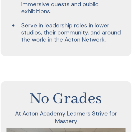
immersive quests and public
exhibitions.
Serve in leadership roles in lower
studios, their community, and around
the world in the Acton Network.
No Grades
At Acton Academy Learners Strive for
Mastery