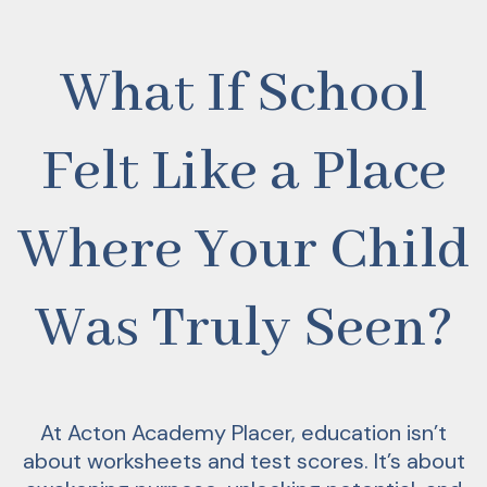
What If School
Felt Like a Place
Where Your Child
Was Truly Seen?
At Acton Academy Placer, education isn’t
about worksheets and test scores. It’s about