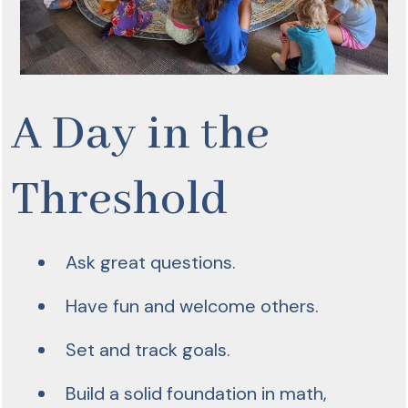
A Day in the
Threshold
Ask great questions.
Have fun and welcome others.
Set and track goals.
Build a solid foundation in math,