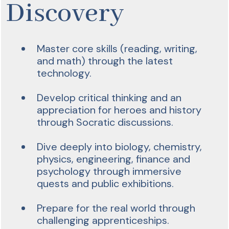
Discovery
Master core skills (reading, writing,
and math) through the latest
technology.
Develop critical thinking and an
appreciation for heroes and history
through Socratic discussions.
Dive deeply into biology, chemistry,
physics, engineering, finance and
psychology through immersive
quests and public exhibitions.
Prepare for the real world through
challenging apprenticeships.