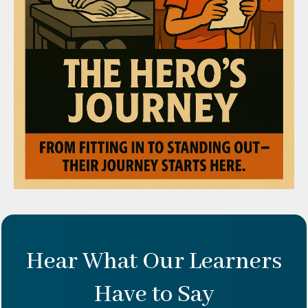
Hear What Our Learners
Have to Say