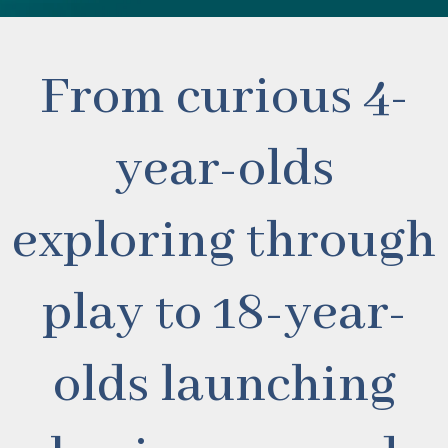
From curious 4-
year-olds
exploring through
play to 18-year-
olds launching