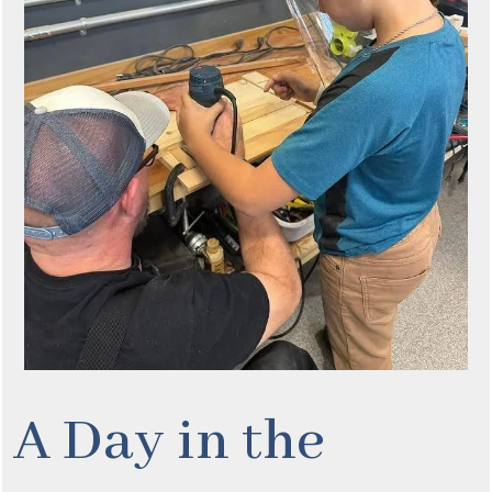
A Day in the