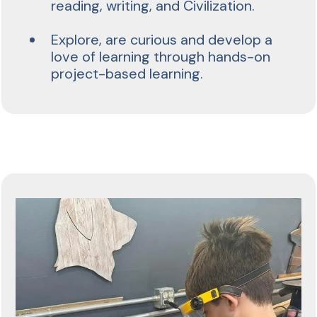
reading, writing, and Civilization.
Explore, are curious and develop a
love of learning through hands-on
project-based learning.