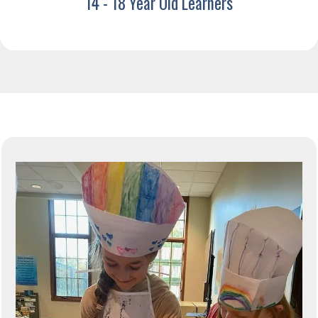
14 - 18 Year Old Learners