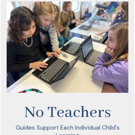
No Teachers
Guides Support Each Individual Child's