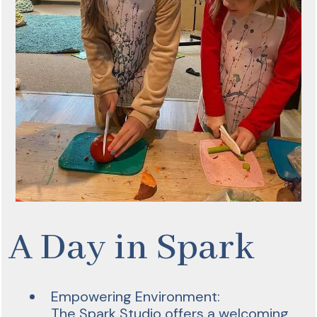
A Day in Spark
Empowering Environment:
The Spark Studio offers a welcoming