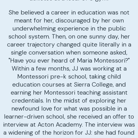
She believed a career in education was not
meant for her, discouraged by her own
underwhelming experience in the public
school system. Then, on one sunny day, her
career trajectory changed quite literally in a
single conversation when someone asked,
"Have you ever heard of Maria Montessori?"
Within a few months, JJ was working at a
Montessori pre-k school, taking child
education courses at Sierra College, and
earning her Montessori teaching assistant
credentials. In the midst of exploring her
newfound love for what was possible in a
learner-driven school, she received an offer to
interview at Acton Academy. The interview was
a widening of the horizon for JJ: she had found