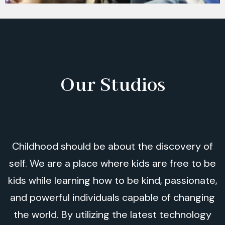
Our Studios
Childhood should be about the discovery of
self. We are a place where kids are free to be
kids while learning how to be kind, passionate,
and powerful individuals capable of changing
the world. By utilizing the latest technology