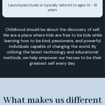
Launchpad studio is typically tailored to ages 14 - 18
years.
Childhood should be about the discovery of self.
We are a place where kids are free to be kids while
learning how to be kind, passionate, and powerful
individuals capable of changing the world. By
utilizing the latest technology and educational
methods, we help empower our heroes to be their
greatest self every day.
What makes us different