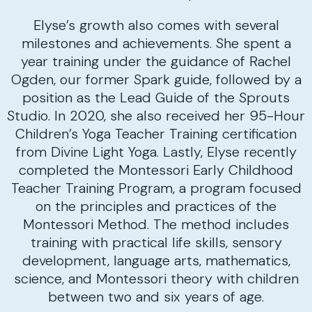
Elyse’s growth also comes with several
milestones and achievements. She spent a
year training under the guidance of Rachel
Ogden, our former Spark guide, followed by a
position as the Lead Guide of the Sprouts
Studio. In 2020, she also received her 95-Hour
Children’s Yoga Teacher Training certification
from Divine Light Yoga. Lastly, Elyse recently
completed the Montessori Early Childhood
Teacher Training Program, a program focused
on the principles and practices of the
Montessori Method. The method includes
training with practical life skills, sensory
development, language arts, mathematics,
science, and Montessori theory with children
between two and six years of age.