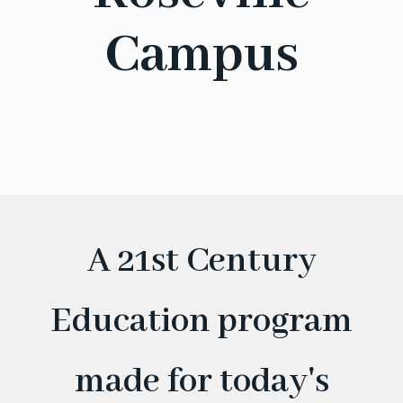
Campus
A 21st Century
Education program
made for today's