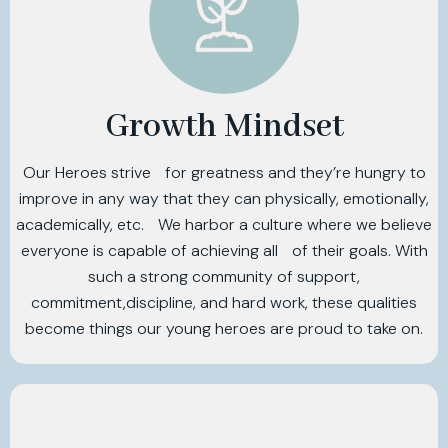
Growth Mindset
Our Heroes strive for greatness and they’re hungry to
improve in any way that they can physically, emotionally,
academically, etc. We harbor a culture where we believe
everyone is capable of achieving all of their goals. With
such a strong community of support,
commitment,discipline, and hard work, these qualities
become things our young heroes are proud to take on.