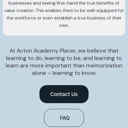
businesses and seeing first-hand the true benefits of
value creation. This enables them to be well-equipped for
the workforce or even establish a true business of their
own.
At Acton Academy Placer, we believe that
learning to do, learning to be, and learning to
learn are more important than memorization
alone – learning to know.
Contact Us
FAQ