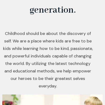
generation.
Childhood should be about the discovery of
self. We are a place where kids are free to be
kids while learning how to be kind, passionate,
and powerful individuals capable of changing
the world. By utilizing the latest technology
and educational methods, we help empower
our heroes to be their greatest selves
everyday.