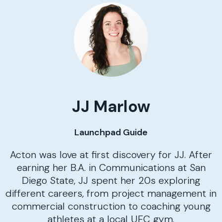
JJ Marlow
Launchpad Guide
Acton was love at first discovery for JJ. After
earning her B.A. in Communications at San
Diego State, JJ spent her 20s exploring
different careers, from project management in
commercial construction to coaching young
athletes at a local UFC gym.