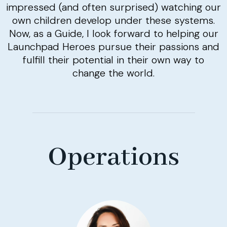
impressed (and often surprised) watching our
own children develop under these systems.
Now, as a Guide, I look forward to helping our
Launchpad Heroes pursue their passions and
fulfill their potential in their own way to
change the world.
Operations