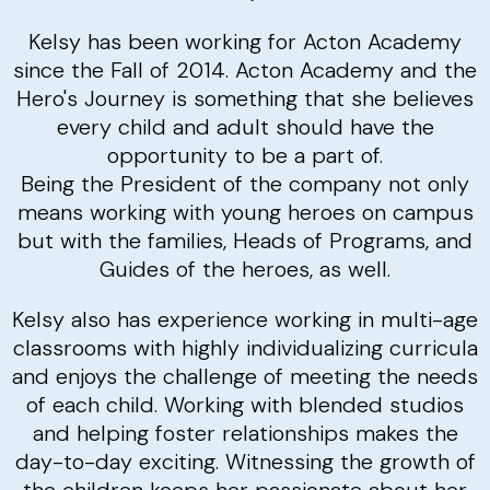
Kelsy has been working for Acton Academy
since the Fall of 2014. Acton Academy and the
Hero's Journey is something that she believes
every child and adult should have the
opportunity to be a part of.
Being the President of the company not only
means working with young heroes on campus
but with the families, Heads of Programs, and
Guides of the heroes, as well.
Kelsy also has experience working in multi-age
classrooms with highly individualizing curricula
and enjoys the challenge of meeting the needs
of each child. Working with blended studios
and helping foster relationships makes the
day-to-day exciting. Witnessing the growth of