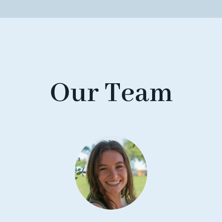
Our Team