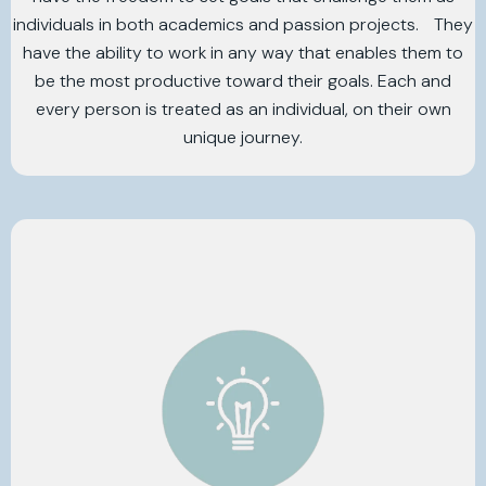
individuals in both academics and passion projects. They
have the ability to work in any way that enables them to
be the most productive toward their goals. Each and
every person is treated as an individual, on their own
unique journey.