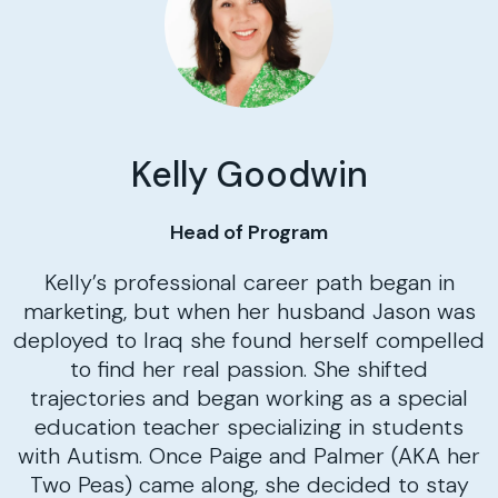
Kelly Goodwin
Head of Program
Kelly’s professional career path began in
marketing, but when her husband Jason was
deployed to Iraq she found herself compelled
to find her real passion. She shifted
trajectories and began working as a special
education teacher specializing in students
with Autism. Once Paige and Palmer (AKA her
Two Peas) came along, she decided to stay