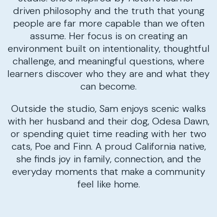
driven philosophy and the truth that young
people are far more capable than we often
assume. Her focus is on creating an
environment built on intentionality, thoughtful
challenge, and meaningful questions, where
learners discover who they are and what they
can become.
Outside the studio, Sam enjoys scenic walks
with her husband and their dog, Odesa Dawn,
or spending quiet time reading with her two
cats, Poe and Finn. A proud California native,
she finds joy in family, connection, and the
everyday moments that make a community
feel like home.