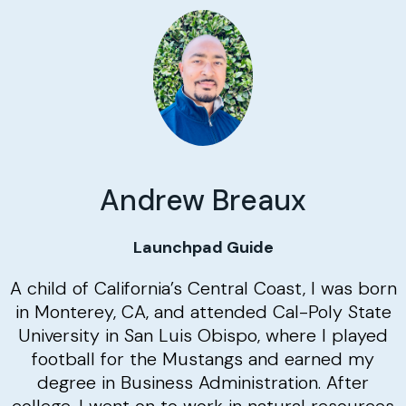
Andrew Breaux
Launchpad Guide
A child of California’s Central Coast, I was born
in Monterey, CA, and attended Cal-Poly State
University in San Luis Obispo, where I played
football for the Mustangs and earned my
degree in Business Administration. After