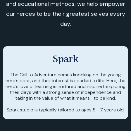
and educational methods, we help empower
our heroes to be their greatest selves every
day.
Spark
The Call to Adventure comes knocking on the young
hero’s door, and their interest is sparked to life. Here, the
hero’s love of learning is nurtured and inspired, exploring
their days with a strong sense of independence and
taking in the value of what it means to be kind.
Spark studio is typically tailored to ages 5 - 7 years old.