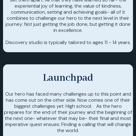
experiential joy of learning, the value of kindness,
communication, setting and achieving goals- all of it
combines to challenge our hero to the next level in their
journey: Not just getting the job done, but getting it done
in excellence.
Discovery studio is typically tailored to ages 11 - 14 years.
Launchpad
Our hero has faced many challenges up to this point and
has come out on the other side. Now comes one of their
biggest challenges yet: High school. As the hero
prepares for the end of their journey and the beginning of
the next one- whatever that may be- their final and most
imperative quest ensues: Finding a calling that will change
the world.