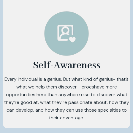
Self-Awareness
Every individual is a genius. But what kind of genius- that’s
what we help them discover. Heroeshave more
opportunities here than anywhere else to discover what
they’re good at, what they’re passionate about, how they
can develop, and how they can use those specialties to
their advantage.