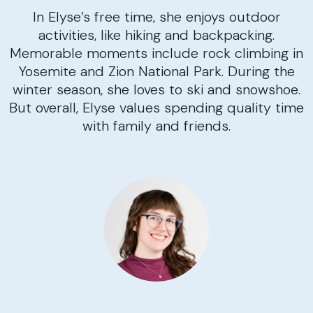
In Elyse’s free time, she enjoys outdoor
activities, like hiking and backpacking.
Memorable moments include rock climbing in
Yosemite and Zion National Park. During the
winter season, she loves to ski and snowshoe.
But overall, Elyse values spending quality time
with family and friends.