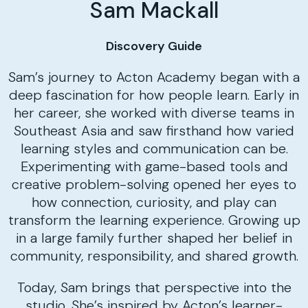
Sam Mackall
Discovery Guide
Sam’s journey to Acton Academy began with a
deep fascination for how people learn. Early in
her career, she worked with diverse teams in
Southeast Asia and saw firsthand how varied
learning styles and communication can be.
Experimenting with game-based tools and
creative problem-solving opened her eyes to
how connection, curiosity, and play can
transform the learning experience. Growing up
in a large family further shaped her belief in
community, responsibility, and shared growth.
Today, Sam brings that perspective into the
studio. She’s inspired by Acton’s learner-