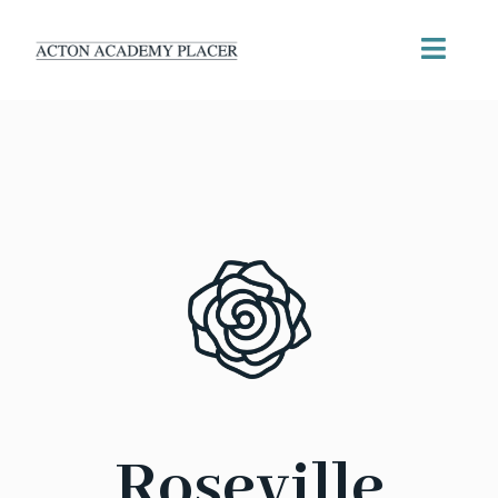
Roseville