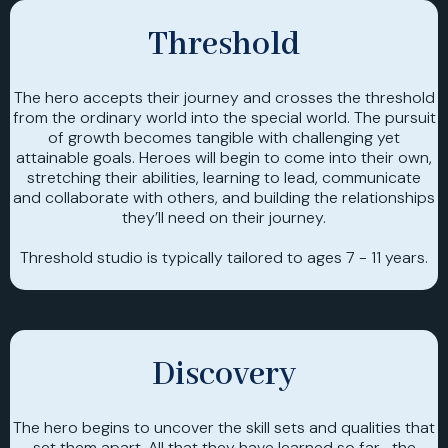
Threshold
The hero accepts their journey and crosses the threshold
from the ordinary world into the special world. The pursuit
of growth becomes tangible with challenging yet
attainable goals. Heroes will begin to come into their own,
stretching their abilities, learning to lead, communicate
and collaborate with others, and building the relationships
they’ll need on their journey.
Threshold studio is typically tailored to ages 7 - 11 years.
Discovery
The hero begins to uncover the skill sets and qualities that
set them apart. All that they have learned so far- the