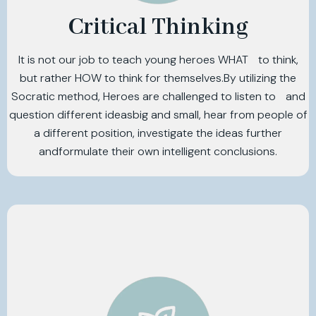
Critical Thinking
It is not our job to teach young heroes WHAT to think,
but rather HOW to think for themselves.By utilizing the
Socratic method, Heroes are challenged to listen to and
question different ideasbig and small, hear from people of
a different position, investigate the ideas further
andformulate their own intelligent conclusions.