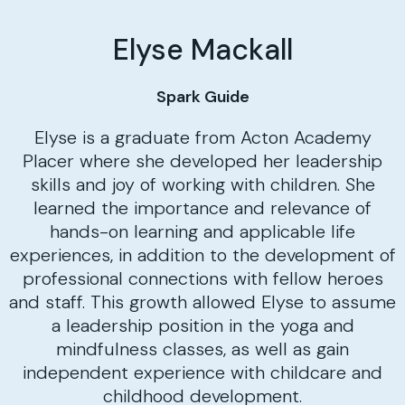
Elyse Mackall
Spark Guide
Elyse is a graduate from Acton Academy
Placer where she developed her leadership
skills and joy of working with children. She
learned the importance and relevance of
hands-on learning and applicable life
experiences, in addition to the development of
professional connections with fellow heroes
and staff. This growth allowed Elyse to assume
a leadership position in the yoga and
mindfulness classes, as well as gain
independent experience with childcare and
childhood development.