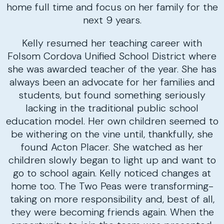
home full time and focus on her family for the
next 9 years.
Kelly resumed her teaching career with
Folsom Cordova Unified School District where
she was awarded teacher of the year. She has
always been an advocate for her families and
students, but found something seriously
lacking in the traditional public school
education model. Her own children seemed to
be withering on the vine until, thankfully, she
found Acton Placer. She watched as her
children slowly began to light up and want to
go to school again. Kelly noticed changes at
home too. The Two Peas were transforming-
taking on more responsibility and, best of all,
they were becoming friends again. When the