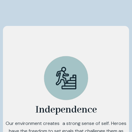
Independence
Our environment creates a strong sense of self. Heroes
have the freedom to set goals that challenge them as