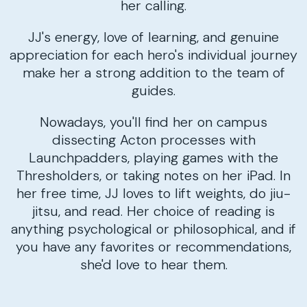
her calling.
JJ's energy, love of learning, and genuine
appreciation for each hero's individual journey
make her a strong addition to the team of
guides.
Nowadays, you'll find her on campus
dissecting Acton processes with
Launchpadders, playing games with the
Thresholders, or taking notes on her iPad. In
her free time, JJ loves to lift weights, do jiu-
jitsu, and read. Her choice of reading is
anything psychological or philosophical, and if
you have any favorites or recommendations,
she'd love to hear them.