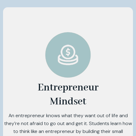
Entrepreneur
Mindset
An entrepreneur knows what they want out of life and
they’re not afraid to go out and get it. Students learn how
to think like an entrepreneur by building their small