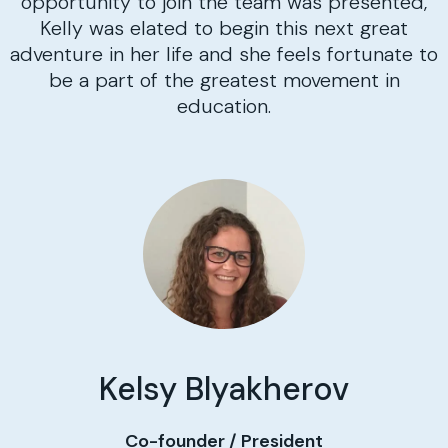
opportunity to join the team was presented,
Kelly was elated to begin this next great
adventure in her life and she feels fortunate to
be a part of the greatest movement in
education.
Kelsy Blyakherov
Co-founder / President