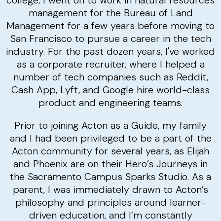
college, I went on to work in natural resources
management for the Bureau of Land
Management for a few years before moving to
San Francisco to pursue a career in the tech
industry. For the past dozen years, I've worked
as a corporate recruiter, where I helped a
number of tech companies such as Reddit,
Cash App, Lyft, and Google hire world-class
product and engineering teams.
Prior to joining Acton as a Guide, my family
and I had been privileged to be a part of the
Acton community for several years, as Elijah
and Phoenix are on their Hero’s Journeys in
the Sacramento Campus Sparks Studio. As a
parent, I was immediately drawn to Acton’s
philosophy and principles around learner-
driven education, and I’m constantly