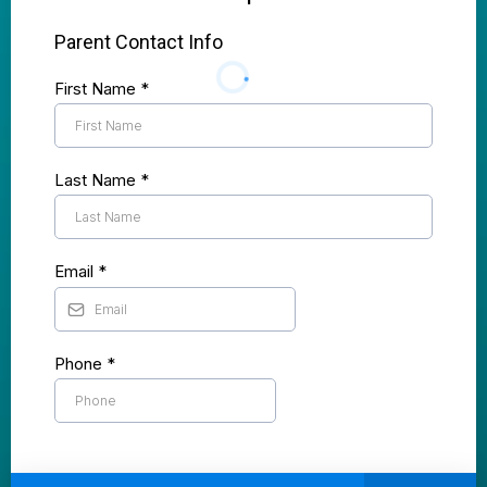
Parent Contact Info
First Name
*
Last Name
*
Email
*
Phone
*