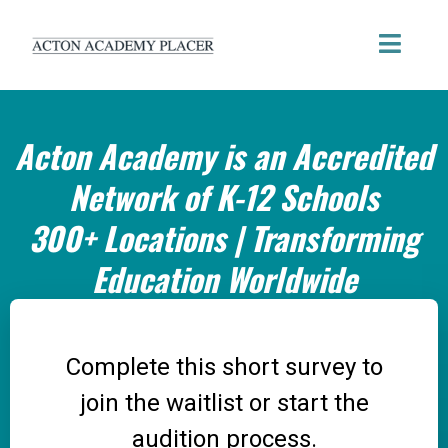
Acton Academy is an Accredited
Network of K-12 Schools
300+ Locations | Transforming
Education Worldwide
Complete this short survey to
join the waitlist or start the
audition process.