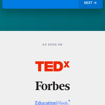
NEXT
AS SEEN ON