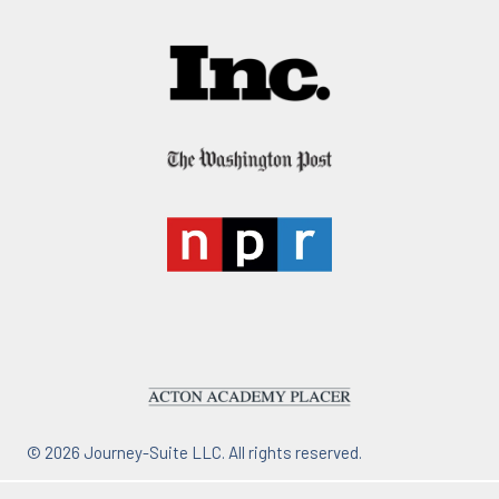
© 2026 Journey-Suite LLC. All rights reserved.