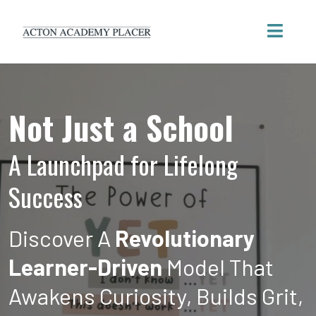
Not Just a School
A Launchpad for Lifelong
Success
Discover A
Revolutionary
Learner-Driven
Model That
Awakens Curiosity, Builds Grit,