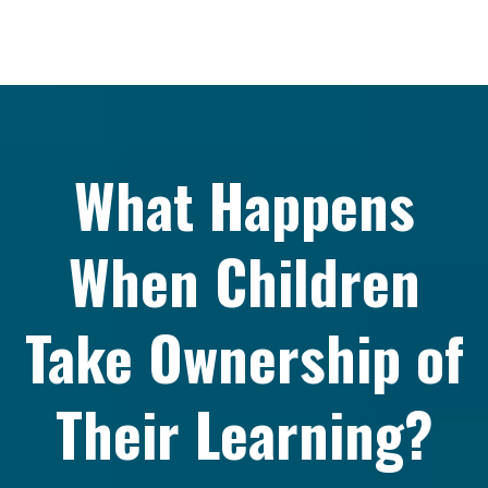
What Happens
When Children
Take Ownership of
Their Learning?