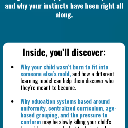
and why your instincts have been right all
along.
Inside, you’ll discover:
Why your child wasn’t born to fit into
someone else’s mold,
and how a different
learning model can help them discover who
they're meant to become.
Why education systems based around
uniformity, centralized curriculum, age-
based grouping, and the pressure to
conform
may be slowly killing your child's