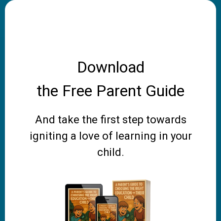
Download
the Free Parent Guide
And take the first step towards
igniting a love of learning in your
child.