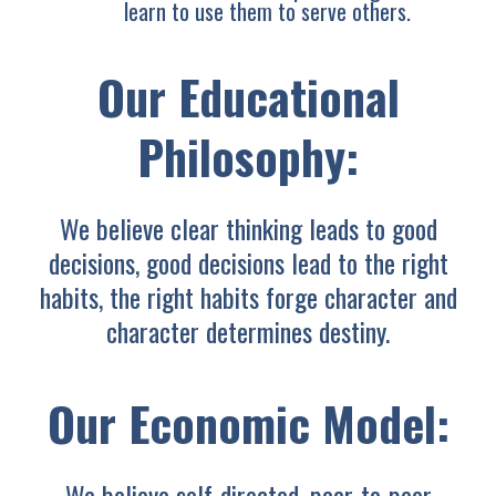
learn to use them to serve others.
Our Educational
Philosophy:
We believe clear thinking leads to good
decisions, good decisions lead to the right
habits, the right habits forge character and
character determines destiny.
Our Economic Model:
We believe self-directed, peer-to-peer