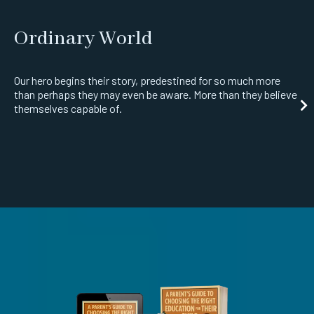
Ordinary World
Our hero begins their story, predestined for so much more
than perhaps they may even be aware. More than they believe
themselves capable of.