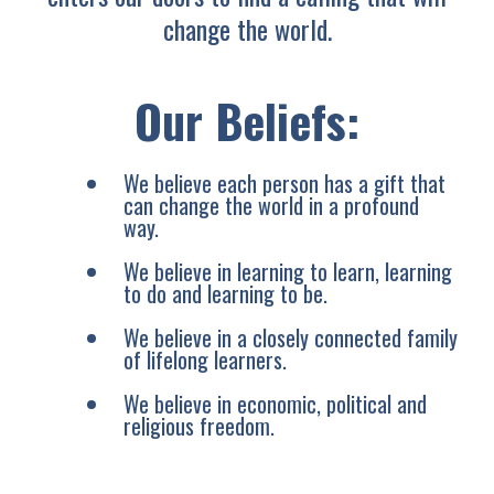
change the world.
Our Beliefs:
We believe each person has a gift that
can change the world in a profound
way.
We believe in learning to learn, learning
to do and learning to be.
We believe in a closely connected family
of lifelong learners.
We believe in economic, political and
religious freedom.