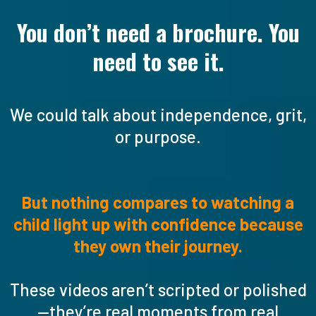
You don’t need a brochure. You
need to see it.
We could talk about independence, grit,
or purpose.
But nothing compares to watching a
child light up with confidence because
they own their journey.
These videos aren’t scripted or polished
—they’re real moments from real