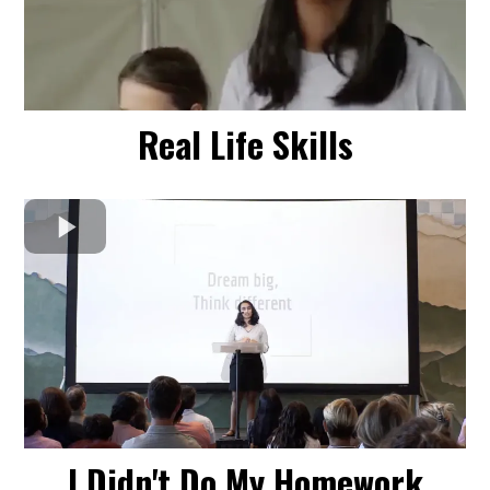
Real Life Skills
I Didn't Do My Homework