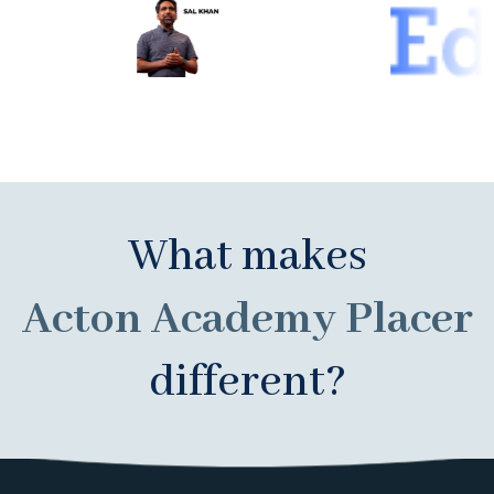
What makes
Acton Academy Placer
different?