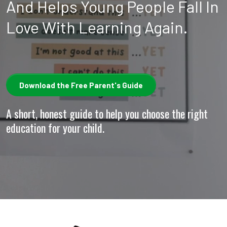
And Helps Young People Fall In
Love With Learning Again.
Download the Free Parent's Guide
A short, honest guide to help you choose the right
education for your child.