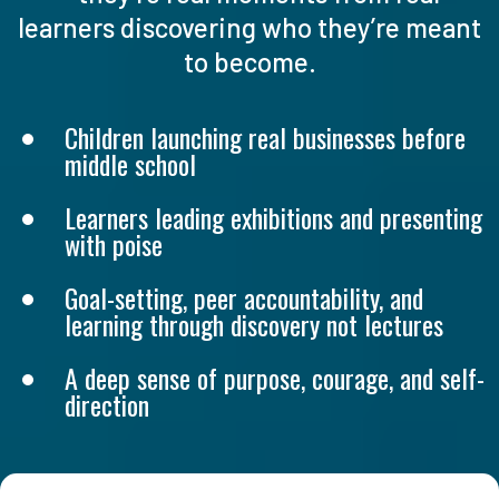
learners discovering who they’re meant
to become.
Children launching real businesses before
middle school
Learners leading exhibitions and presenting
with poise
Goal-setting, peer accountability, and
learning through discovery not lectures
A deep sense of purpose, courage, and self-
direction