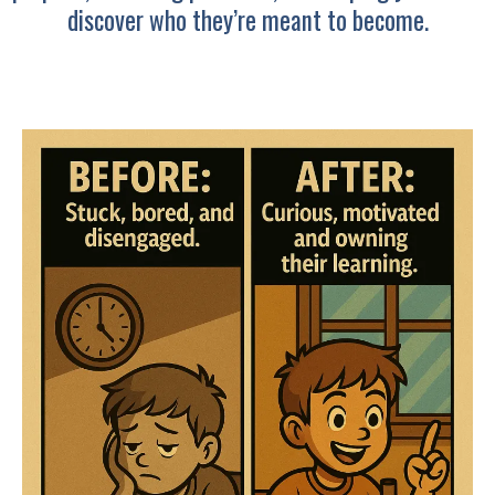
discover who they’re meant to become.