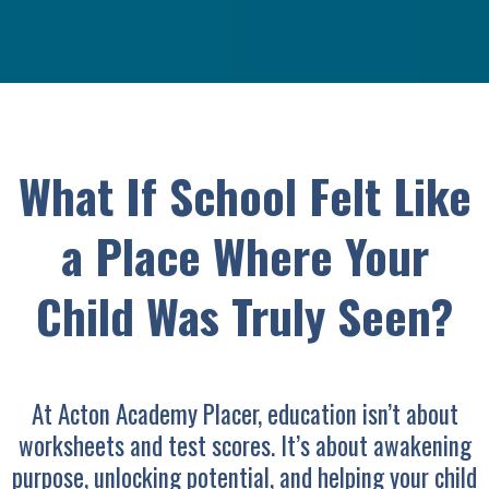
What If School Felt Like
a Place Where Your
Child Was Truly Seen?
At Acton Academy Placer, education isn’t about
worksheets and test scores. It’s about awakening
purpose, unlocking potential, and helping your child