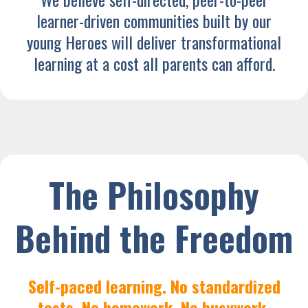
learner-driven communities built by our
young Heroes will deliver transformational
learning at a cost all parents can afford.
The Philosophy
Behind the Freedom
Self-paced learning. No standardized
tests. No homework. No busywork.