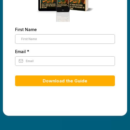
First Name
Email
*
Download the Guide