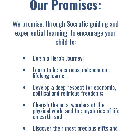
Our Promises:
We promise, through Socratic guiding and
experiential learning, to encourage your
child to:
Begin a Hero's Journey;
Learn to be a curious, independent,
lifelong learner;
Develop a deep respect for economic,
political and religious freedoms;
Cherish the arts, wonders of the
physical world and the mysteries of life
on earth; and
Discover their most precious gifts and