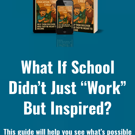
What If School
Didn’t Just “Work”
But Inspired?
This guide will help you see what’s possible