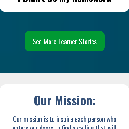
See More Learner Stories
Our Mission:
Our mission is to inspire each person who
enters our doors to find a calling that will