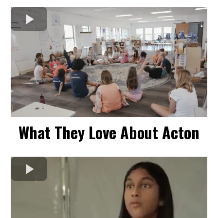
What They Love About Acton