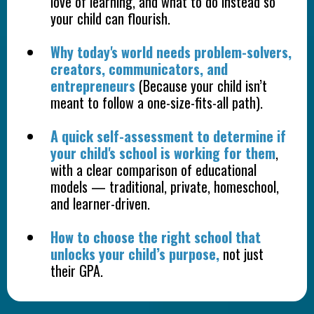
love of learning, and what to do instead so
your child can flourish.
Why today's world needs problem-solvers,
creators, communicators, and
entrepreneurs
(Because your child isn’t
meant to follow a one-size-fits-all path).
A quick self-assessment to determine if
your child's school is working for them
,
with a clear comparison of educational
models — traditional, private, homeschool,
and learner-driven.
How to choose the right school that
unlocks your child’s purpose,
not just
their GPA.