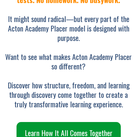
It might sound radical—but every part of the
Acton Academy Placer model is designed with
purpose.
Want to see what makes Acton Academy Placer
so different?
Discover how structure, freedom, and learning
through discovery come together to create a
truly transformative learning experience.
Learn How It All Comes Together